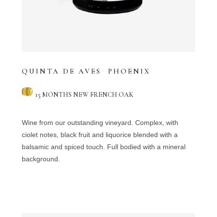
QUINTA DE AVES PHOENIX
15 MONTHS NEW FRENCH OAK
Wine from our outstanding vineyard. Complex, with
ciolet notes, black fruit and liquorice blended with a
balsamic and spiced touch. Full bodied with a mineral
background.