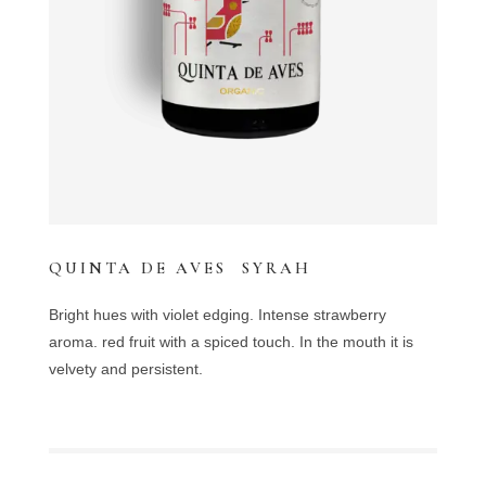
QUINTA DE AVES SYRAH
Bright hues with violet edging. Intense strawberry
aroma. red fruit with a spiced touch. In the mouth it is
velvety and persistent.