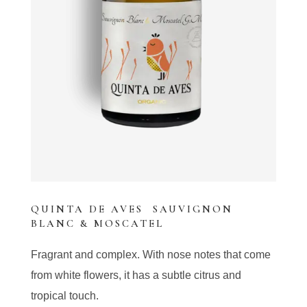
QUINTA DE AVES SAUVIGNON
BLANC & MOSCATEL
Fragrant and complex. With nose notes that come
from white flowers, it has a subtle citrus and
tropical touch.