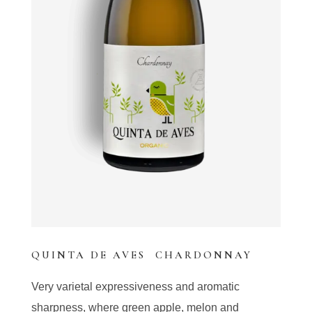
QUINTA DE AVES CHARDONNAY
Very varietal expressiveness and aromatic
sharpness, where green apple, melon and