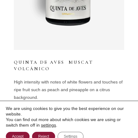
QUINTA DE AVES MUSCAT
VOLCÁNICO
High intensity with notes of white flowers and touches of
ripe fruit such as peach and pineapple on a citrus
background.
We are using cookies to give you the best experience on our
website.
You can find out more about which cookies we are using or
Bodegas Quinta de Aves 2022 ©
switch them off in
settings
.
Legal Disclaimer
Accept
Reject
Settings