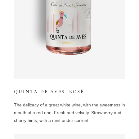
QUINTA DE AVES ROSÉ
The delicacy of a great white wine, with the sweetness in
mouth of a red one. Fresh and velvety. Strawberry and
cherry hints, with a mint under current.