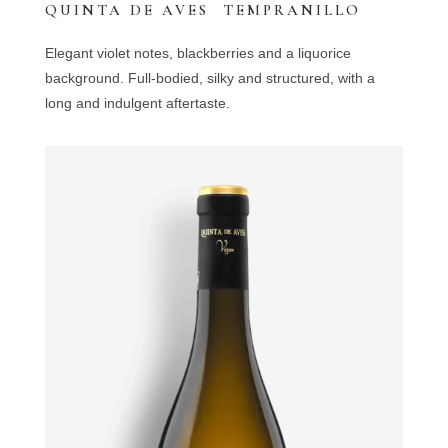
QUINTA DE AVES TEMPRANILLO
Elegant violet notes, blackberries and a liquorice
background. Full-bodied, silky and structured, with a
long and indulgent aftertaste.