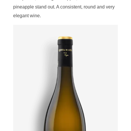
pineapple stand out. A consistent, round and very
elegant wine.