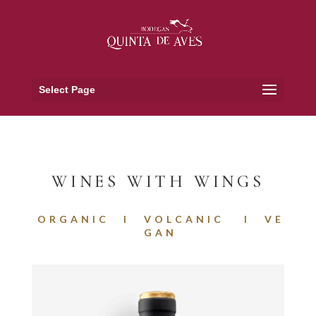
Select Page
WINES WITH WINGS
O R G A N I C I V O L C A N I C I V E
G A N