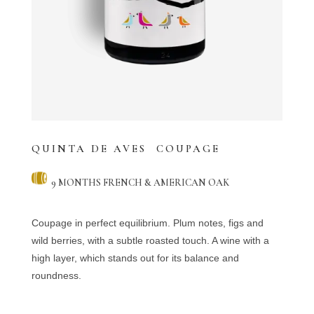
QUINTA DE AVES COUPAGE
9 MONTHS FRENCH & AMERICAN OAK
Coupage in perfect equilibrium. Plum notes, figs and
wild berries, with a subtle roasted touch. A wine with a
high layer, which stands out for its balance and
roundness.